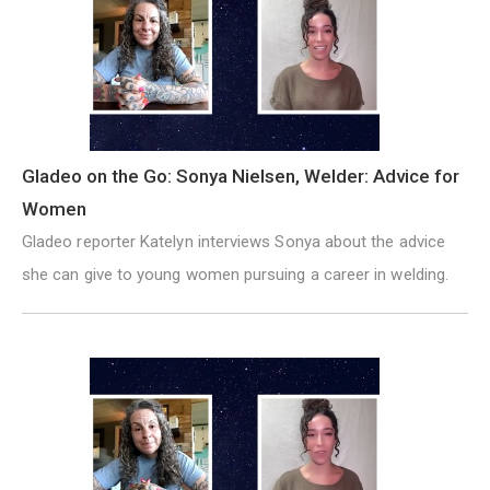
Gladeo on the Go: Sonya Nielsen, Welder: Advice for
Women
Gladeo reporter Katelyn interviews Sonya about the advice
she can give to young women pursuing a career in welding.