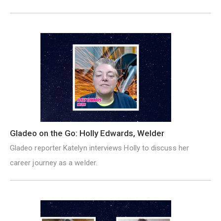
Gladeo on the Go: Holly Edwards, Welder
Gladeo reporter Katelyn interviews Holly to discuss her
career journey as a welder.