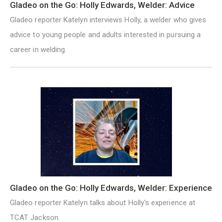
Gladeo on the Go: Holly Edwards, Welder: Advice
Gladeo reporter Katelyn interviews Holly, a welder who gives
advice to young people and adults interested in pursuing a
career in welding.
Gladeo on the Go: Holly Edwards, Welder: Experience
Gladeo reporter Katelyn talks about Holly's experience at
TCAT Jackson.