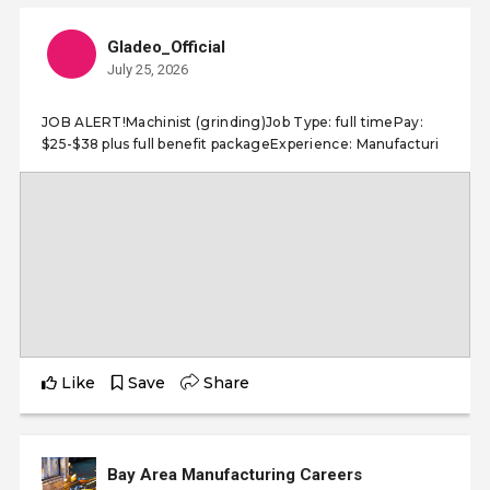
Gladeo_Official
July 25, 2026
JOB ALERT!Machinist (grinding)Job Type: full timePay:
$25-$38 plus full benefit packageExperience: Manufacturi
Like
Save
Share
Bay Area Manufacturing Careers