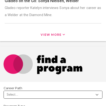
Gladeo on the Go: Sonya Nielsen, Welder
Gladeo reporter Katelyn interviews Sonya about her career as
a Welder at the Diamond Mine.
VIEW MORE
Career Path