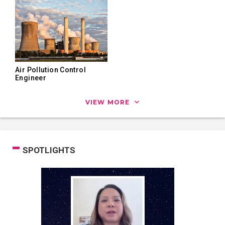
Air Pollution Control
Engineer
VIEW MORE
SPOTLIGHTS