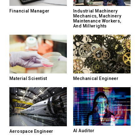
Financial Manager
Industrial Machinery
Mechanics, Machinery
Maintenance Workers,
And Millwrights
Material Scientist
Mechanical Engineer
AI Auditor
Aerospace Engineer