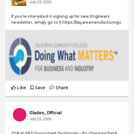
July 25, 2026
If you’re interested in signing up for new Engineers
newsletter, simply go to:1) https://bayareamanufacturingc
Like
Save
Share
Gladeo_Official
July 25, 2026
JOB ALERT!Junior Field Technician – EV Charging Field