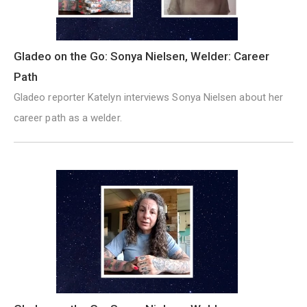
Gladeo on the Go: Sonya Nielsen, Welder: Career
Path
Gladeo reporter Katelyn interviews Sonya Nielsen about her
career path as a welder.