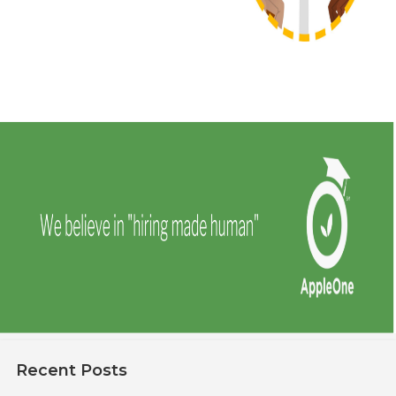
Recent Posts