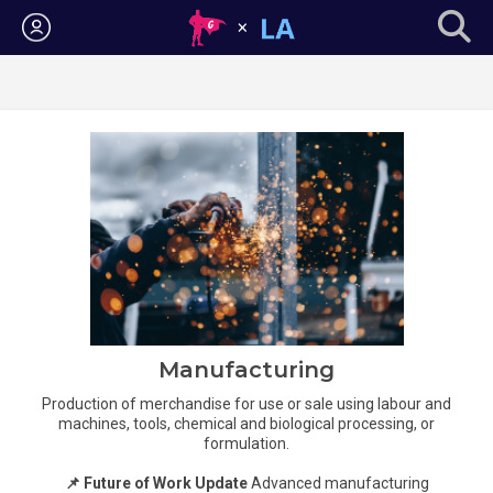
Login
Manufacturing
Production of merchandise for use or sale using labour and
machines, tools, chemical and biological processing, or
formulation.
📌 Future of Work Update
Advanced manufacturing