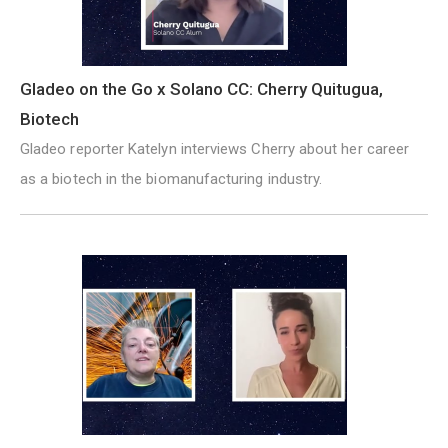
Gladeo on the Go x Solano CC: Cherry Quitugua,
Biotech
Gladeo reporter Katelyn interviews Cherry about her career
as a biotech in the biomanufacturing industry.