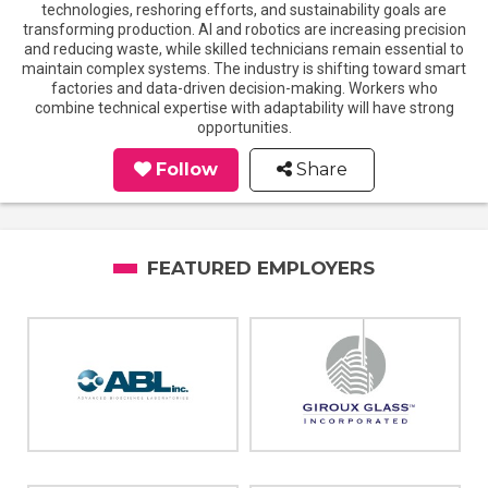
technologies, reshoring efforts, and sustainability goals are
transforming production. AI and robotics are increasing precision
and reducing waste, while skilled technicians remain essential to
maintain complex systems. The industry is shifting toward smart
factories and data-driven decision-making. Workers who
combine technical expertise with adaptability will have strong
opportunities.
Follow
Share
FEATURED EMPLOYERS