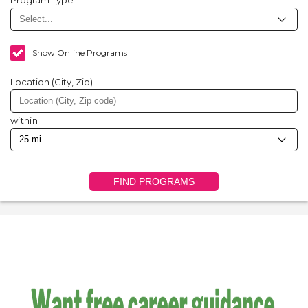
Program Type
Show Online Programs
Location (City, Zip)
within
FIND PROGRAMS