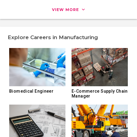
VIEW MORE
Explore Careers in Manufacturing
Biomedical Engineer
E-Commerce Supply Chain
Manager