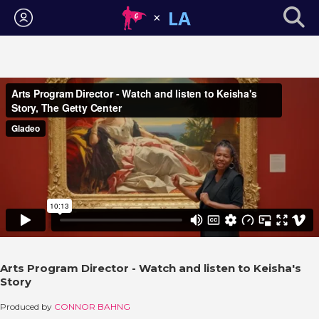
Login
Arts Program Director - Watch and listen to Keisha's
Story
Produced by
CONNOR BAHNG