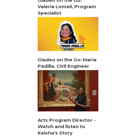
Gladeo on the Go:
Valeria Lomeli, Program
Specialist
Gladeo on the Go: Maria
Padilla, Civil Engineer
Arts Program Director -
Watch and listen to
Keisha's Story