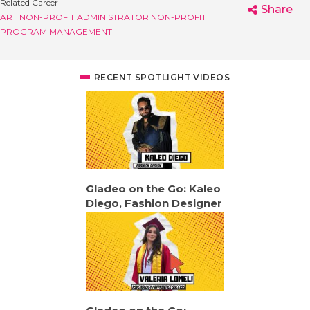
Related Career
Share
ART NON-PROFIT ADMINISTRATOR
NON-PROFIT
PROGRAM MANAGEMENT
RECENT SPOTLIGHT VIDEOS
Gladeo on the Go: Kaleo
Diego, Fashion Designer