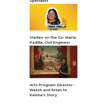
Specialist
Gladeo on the Go: Maria
Padilla, Civil Engineer
Arts Program Director -
Watch and listen to
Keisha's Story