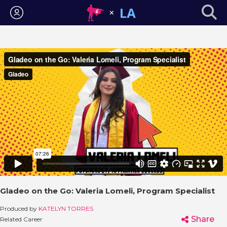
Login
Gladeo on the Go: Valeria Lomeli, Program Specialist
Produced by
KATELYN TORRES
Share
Related Career