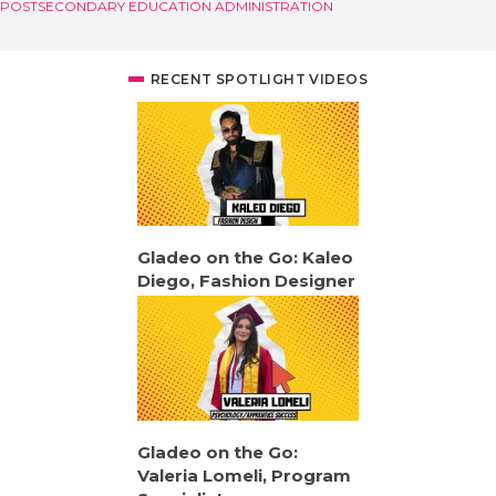
POSTSECONDARY EDUCATION ADMINISTRATION
RECENT SPOTLIGHT VIDEOS
Gladeo on the Go: Kaleo
Diego, Fashion Designer
Gladeo on the Go:
Valeria Lomeli, Program