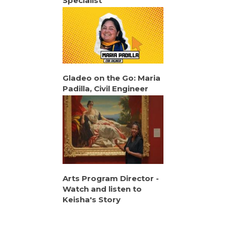
Specialist
Gladeo on the Go: Maria
Padilla, Civil Engineer
Arts Program Director -
Watch and listen to
Keisha's Story