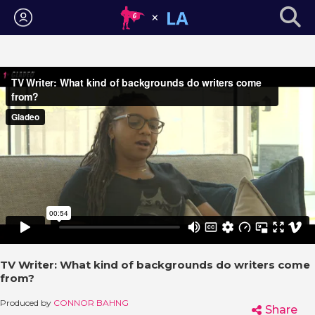
Login
TV Writer: What kind of backgrounds do writers come
from?
Produced by
CONNOR BAHNG
Share