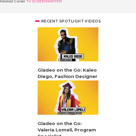
Related Career
TV SCREENWRITER
RECENT SPOTLIGHT VIDEOS
Gladeo on the Go: Kaleo
Diego, Fashion Designer
Gladeo on the Go:
Valeria Lomeli, Program