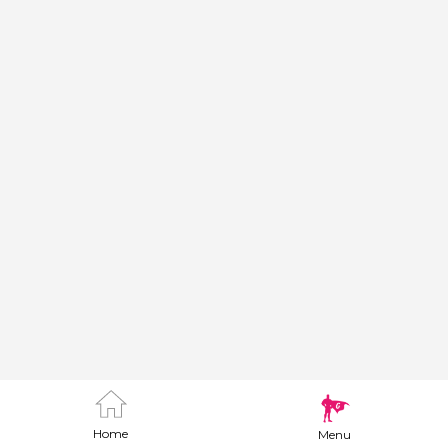
Home
Menu