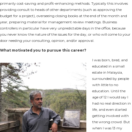
primarily cost-saving and profit-enhancing methods. Typically this involves
providing consult to heads of other departments (such as approving the
budget for a project), overseeing closing books at the end of the month and
year, preparing material for management review meetings. Business
controllers in particular have very unpredictable days in the office, because
you never know the nature of the issues for the day, or who will come to your
door needing your consulting, opinion, and/or approval.
What motivated you to pursue this career?
I was born, bred, and
educated in a small
estate in Malaysia,
surrounded by people
with little to no
education. Until the
age of 12 I would say I
had no real direction in
life, and even started
getting involved with
the wrong crowd. But
when I was 13 my