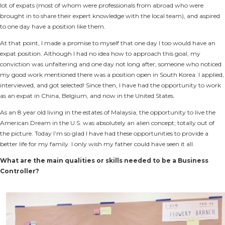
lot of expats (most of whom were professionals from abroad who were
brought in to share their expert knowledge with the local team), and aspired
to one day have a position like them.
At that point, I made a promise to myself that one day I too would have an
expat position. Although I had no idea how to approach this goal, my
conviction was unfaltering and one day not long after, someone who noticed
my good work mentioned there was a position open in South Korea. I applied,
interviewed, and got selected! Since then, I have had the opportunity to work
as an expat in China, Belgium, and now in the United States.
As an 8 year old living in the estates of Malaysia, the opportunity to live the
American Dream in the U.S. was absolutely an alien concept; totally out of
the picture. Today I’m so glad I have had these opportunities to provide a
better life for my family. I only wish my father could have seen it all.
What are the main qualities or skills needed to be a Business
Controller?