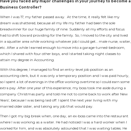
Have you faced any major challenges in your journey to become a
Business Controller?
When I was 17, my father passed away. At the time, it really felt like my
dream was shattered, because all my life my father had been the sole
breadwinner for our huge family of nine. Suddenly all my efforts and focus
had to shift toward providing for the family. So, I moved to the city and lived
in a squatter area while working whatever job I could get… male nurse, waiter,
etc. After a while I earned enough to move into a garage-turned-bedroom,
which I shared with four other boys, and I started taking night classes to
attain my degree in Accounting.
With this degree, I managed to find an entry-level job position as an
accounting clerk, but it was only a temporary position and I was paid hourly,
so I spent a lot of evenings in the office working overtime so I could earn some
extra pay. After one year of this experience, my boss took me aside during a
company Christmas party and told me not to come back to work after New
Years’, because I was being laid off. I spent the next year living with my
married older sister, and taking any job that would pay.
Then I got my big break when, one day, an ex-boss came into the restaurant
where I was working as a waiter. He had noticed I was a hard worker when I
worked for him, and was absolutely astounded that I was waiting tables. He