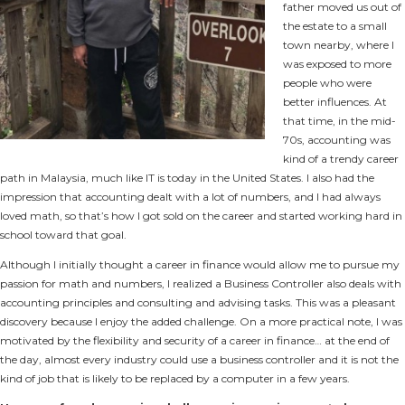
father moved us out of
the estate to a small
town nearby, where I
was exposed to more
people who were
better influences. At
that time, in the mid-
70s, accounting was
kind of a trendy career
path in Malaysia, much like IT is today in the United States. I also had the
impression that accounting dealt with a lot of numbers, and I had always
loved math, so that’s how I got sold on the career and started working hard in
school toward that goal.
Although I initially thought a career in finance would allow me to pursue my
passion for math and numbers, I realized a Business Controller also deals with
accounting principles and consulting and advising tasks. This was a pleasant
discovery because I enjoy the added challenge. On a more practical note, I was
motivated by the flexibility and security of a career in finance… at the end of
the day, almost every industry could use a business controller and it is not the
kind of job that is likely to be replaced by a computer in a few years.