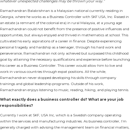
whatever unexpected challenges may be thrown your way.”
Ramachandran Balakrishnan is a Malaysian national currently residing in
Georgia, where he works as a Business Controller with SKF USA, Inc. Raised in
an estate (a remnant of the colonial era) in rural Malaysia, at a young age
Ramachandran could not benefit from the presence of positive influences and
opportunities, but always enjoyed and thrived in mathematics at school. This
cultivated his early aspirations of a career in finance. Despite experiencing
personal tragedy and hardship as a teenager, through his hard work and
perseverance, Ramachandran not only achieved but surpassed this childhood
goal by attaining the necessary qualifications and experience before launching
his career as a Business Controller. This career would allow him to live and
work in various countries through expat positions. All the while,
Ramachandran never stopped developing his skills through company
trainings and global leadership programs. Outside of his work,
Ramachandran enjoys listening to music, reading, hiking, and playing tennis.
What exactly does a business controller do? What are your job
responsibilities?
Currently I work at SKF, USA Inc, which is a Swedish company operating
within the services and manufacturing industries. As business controller, I’m
generally charged with advising the management team on financial matters,