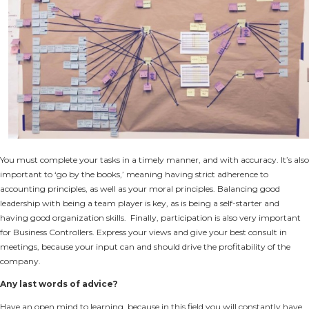
You must complete your tasks in a timely manner, and with accuracy. It’s also
important to ‘go by the books,’ meaning having strict adherence to
accounting principles, as well as your moral principles. Balancing good
leadership with being a team player is key, as is being a self-starter and
having good organization skills. Finally, participation is also very important
for Business Controllers. Express your views and give your best consult in
meetings, because your input can and should drive the profitability of the
company.
Any last words of advice?
Have an open mind to learning, because in this field you will constantly have