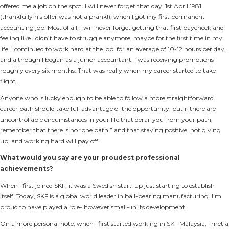
offered me a job on the spot. I will never forget that day, 1st April 1981
(thankfully his offer was not a prank!), when I got my first permanent
accounting job. Most of all, I will never forget getting that first paycheck and
feeling like I didn’t have to struggle anymore, maybe for the first time in my
life. I continued to work hard at the job, for an average of 10-12 hours per day,
and although I began as a junior accountant, I was receiving promotions
roughly every six months. That was really when my career started to take
flight.
Anyone who is lucky enough to be able to follow a more straightforward
career path should take full advantage of the opportunity, but if there are
uncontrollable circumstances in your life that derail you from your path,
remember that there is no “one path,” and that staying positive, not giving
up, and working hard will pay off.
What would you say are your proudest professional
achievements?
When I first joined SKF, it was a Swedish start-up just starting to establish
itself. Today, SKF is a global world leader in ball-bearing manufacturing. I’m
proud to have played a role- however small- in its development.
On a more personal note, when I first started working in SKF Malaysia, I met a