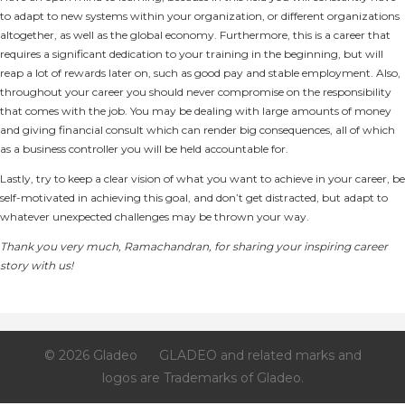
to adapt to new systems within your organization, or different organizations
altogether, as well as the global economy. Furthermore, this is a career that
requires a significant dedication to your training in the beginning, but will
reap a lot of rewards later on, such as good pay and stable employment. Also,
throughout your career you should never compromise on the responsibility
that comes with the job. You may be dealing with large amounts of money
and giving financial consult which can render big consequences, all of which
as a business controller you will be held accountable for.
Lastly, try to keep a clear vision of what you want to achieve in your career, be
self-motivated in achieving this goal, and don’t get distracted, but adapt to
whatever unexpected challenges may be thrown your way.
Thank you very much, Ramachandran, for sharing your inspiring career
story with us!
© 2026 Gladeo
GLADEO and related marks and
logos are Trademarks of Gladeo.