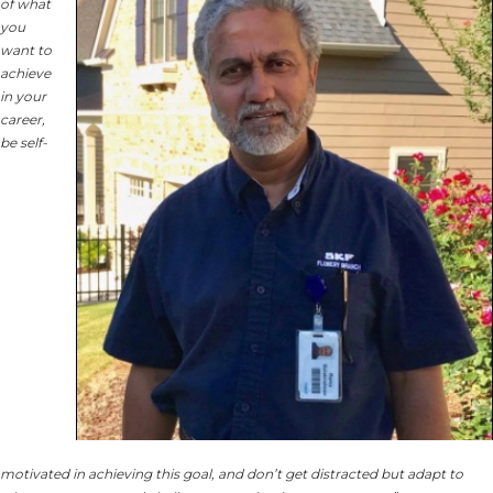
of what
you
want to
achieve
in your
career,
be self-
motivated in achieving this goal, and don’t get distracted but adapt to