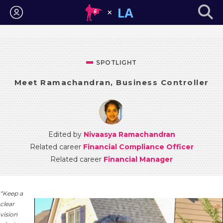
Login
SPOTLIGHT
Meet Ramachandran, Business Controller
Edited by
Nivaasya Ramachandran
Related career
Financial Compliance Officer
Related career
Financial Manager
“Keep a
clear
vision