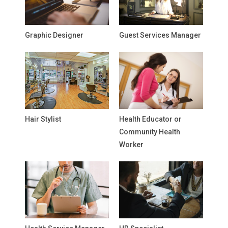
Graphic Designer
Guest Services Manager
Hair Stylist
Health Educator or
Community Health
Worker