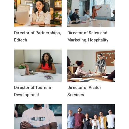
Director of Partnerships,
Director of Sales and
Edtech
Marketing, Hospitality
Director of Tourism
Director of Visitor
Development
Services