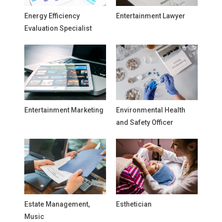
Energy Efficiency
Entertainment Lawyer
Evaluation Specialist
Entertainment Marketing
Environmental Health
and Safety Officer
Estate Management,
Esthetician
Music