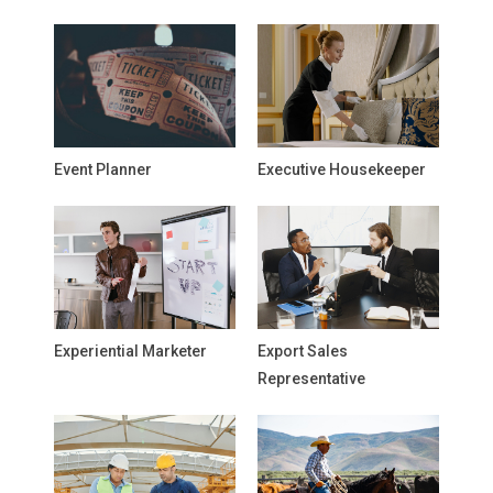
Event Planner
Executive Housekeeper
Experiential Marketer
Export Sales
Representative