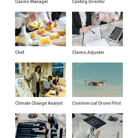
Casino Manager
Casting Director
Chef
Claims Adjuster
Climate Change Analyst
Commercial Drone Pilot