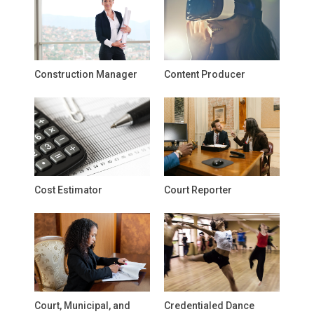
Construction Manager
Content Producer
Cost Estimator
Court Reporter
Court, Municipal, and
Credentialed Dance