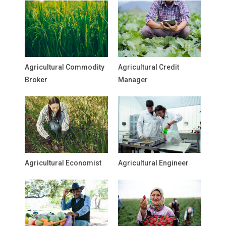
Agricultural Commodity
Agricultural Credit
Broker
Manager
Agricultural Economist
Agricultural Engineer