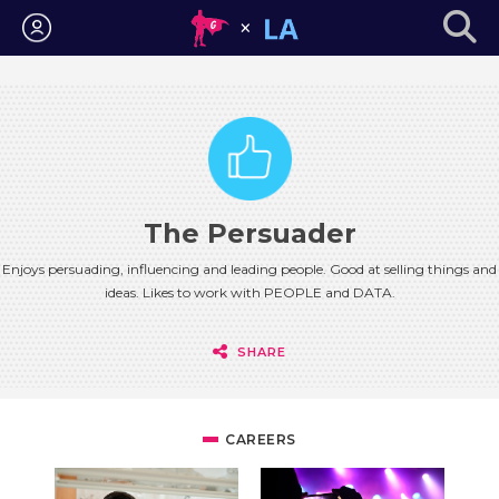
Login
The Persuader
Enjoys persuading, influencing and leading people. Good at selling things and
ideas. Likes to work with PEOPLE and DATA.
SHARE
CAREERS