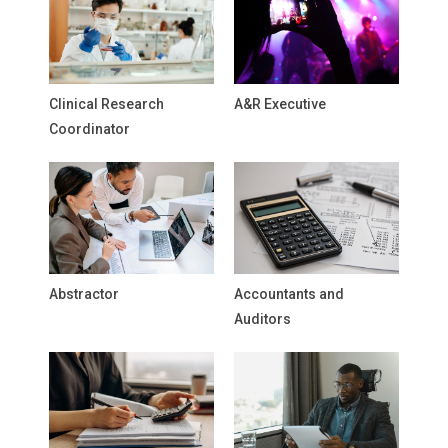
Clinical Research
A&R Executive
Coordinator
Abstractor
Accountants and
Auditors