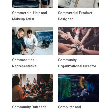
Commercial Hair and
Commercial Product
Makeup Artist
Designer
Commodities
Community
Representative
Organizational Director
Community Outreach
Computer and