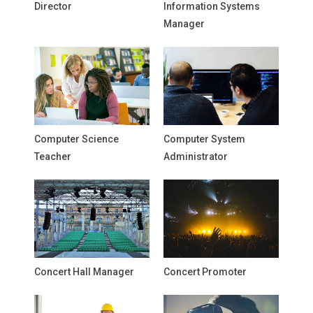
Director
Information Systems
Manager
Computer Science
Computer System
Teacher
Administrator
Concert Hall Manager
Concert Promoter