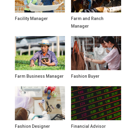
Facility Manager
Farm and Ranch
Manager
Farm Business Manager
Fashion Buyer
Fashion Designer
Financial Advisor