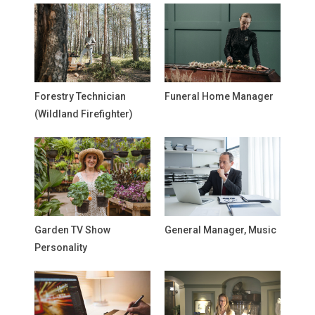
Forestry Technician
Funeral Home Manager
(Wildland Firefighter)
Garden TV Show
General Manager, Music
Personality