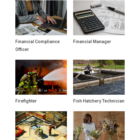
Financial Compliance
Financial Manager
Officer
Firefighter
Fish Hatchery Technician