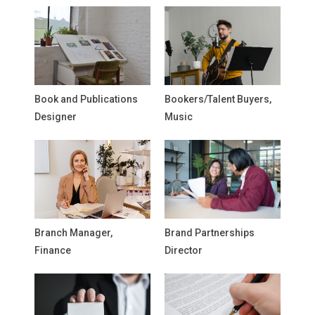
Book and Publications
Bookers/Talent Buyers,
Designer
Music
Branch Manager,
Brand Partnerships
Finance
Director