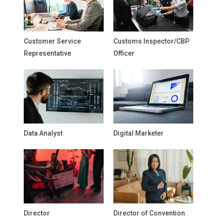
Customer Service
Customs Inspector/CBP
Representative
Officer
Data Analyst
Digital Marketer
Director
Director of Convention