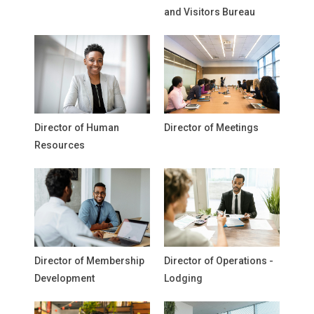
and Visitors Bureau
Director of Human
Director of Meetings
Resources
Director of Membership
Director of Operations -
Development
Lodging