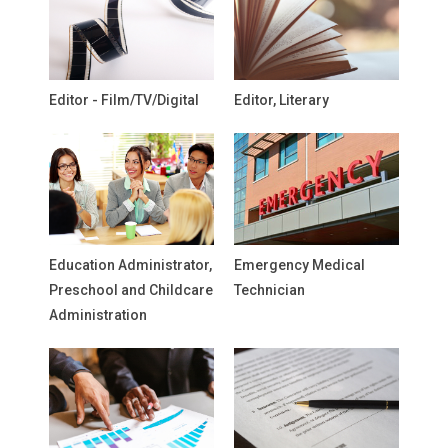
Editor - Film/TV/Digital
Editor, Literary
Education Administrator,
Emergency Medical
Preschool and Childcare
Technician
Administration