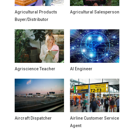
Agricultural Products
Agricultural Salesperson
Buyer/Distributor
Agriscience Teacher
AI Engineer
Aircraft Dispatcher
Airline Customer Service
Agent