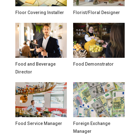
Floor Covering Installer
Florist/Floral Designer
Food and Beverage
Food Demonstrator
Director
Food Service Manager
Foreign Exchange
Manager