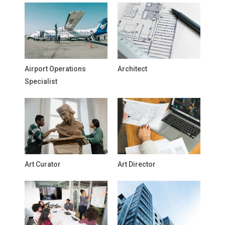
Airport Operations
Architect
Specialist
Art Curator
Art Director