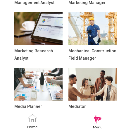
Management Analyst
Marketing Manager
Marketing Research
Mechanical Construction
Analyst
Field Manager
Media Planner
Mediator
Home
Menu