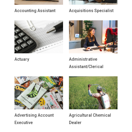
Accounting Assistant
Acquisitions Specialist
Actuary
Administrative
Assistant/Clerical
Advertising Account
Agricultural Chemical
Executive
Dealer