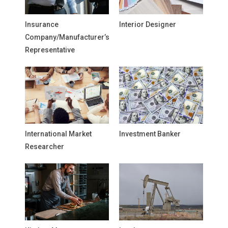
Insurance
Interior Designer
Company/Manufacturer’s
Representative
International Market
Investment Banker
Researcher