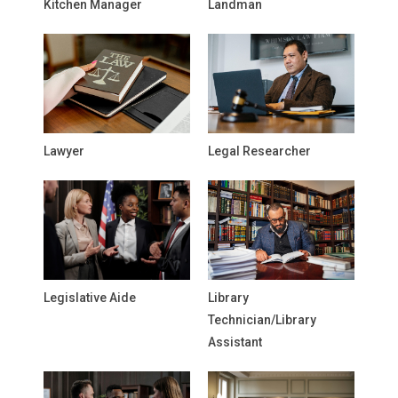
Kitchen Manager
Landman
Lawyer
Legal Researcher
Legislative Aide
Library
Technician/Library
Assistant