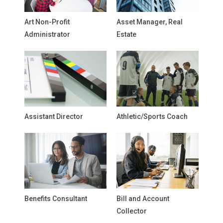
Art Non-Profit
Asset Manager, Real
Administrator
Estate
Assistant Director
Athletic/Sports Coach
Benefits Consultant
Bill and Account
Collector