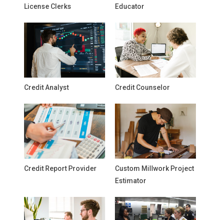
License Clerks
Educator
Credit Analyst
Credit Counselor
Credit Report Provider
Custom Millwork Project
Estimator