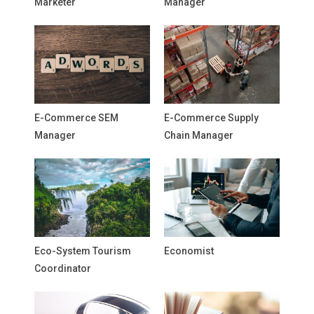
Marketer
Manager
E-Commerce SEM
E-Commerce Supply
Manager
Chain Manager
Eco-System Tourism
Economist
Coordinator