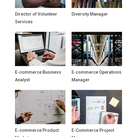
Director of Volunteer
Diversity Manager
Services
E-commerce Business
E-commerce Operations
Analyst
Manager
E-commerce Product
E-Commerce Project