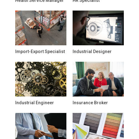
Health Service Manager
HR Specialist
Import-Export Specialist
Industrial Designer
Industrial Engineer
Insurance Broker