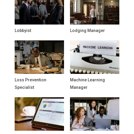
Lobbyist
Lodging Manager
Loss Prevention
Machine Learning
Specialist
Manager