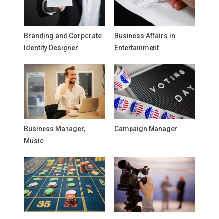
Branding and Corporate
Business Affairs in
Identity Designer
Entertainment
Business Manager,
Campaign Manager
Music