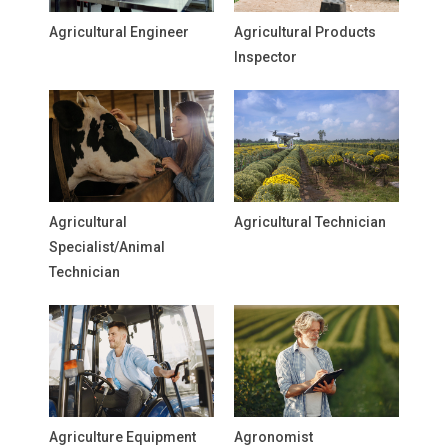
Agricultural Engineer
Agricultural Products
Inspector
Agricultural
Agricultural Technician
Specialist/Animal
Technician
Agriculture Equipment
Agronomist