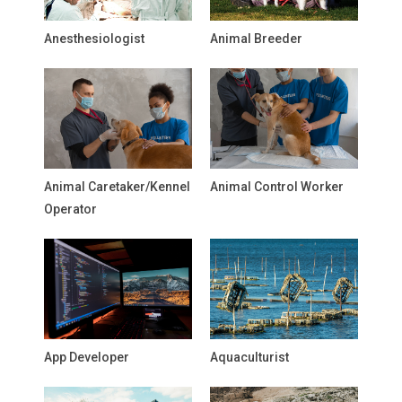
Anesthesiologist
Animal Breeder
Animal Caretaker/Kennel
Animal Control Worker
Operator
App Developer
Aquaculturist