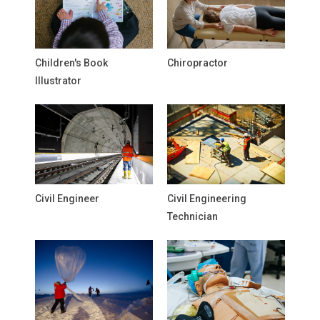
Children's Book
Chiropractor
Illustrator
Civil Engineer
Civil Engineering
Technician