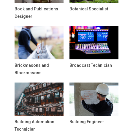
Book and Publications
Botanical Specialist
Designer
Brickmasons and
Broadcast Technician
Blockmasons
Building Automation
Building Engineer
Technician