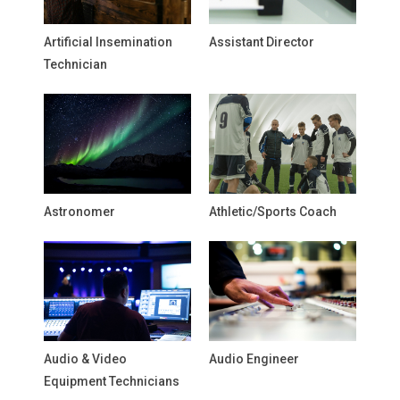
Artificial Insemination
Assistant Director
Technician
Astronomer
Athletic/Sports Coach
Audio & Video
Audio Engineer
Equipment Technicians