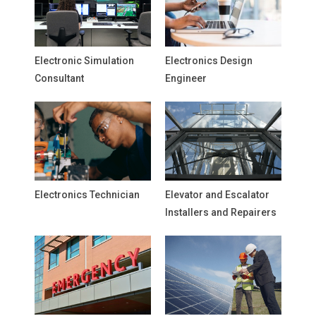
Electronic Simulation
Electronics Design
Consultant
Engineer
Electronics Technician
Elevator and Escalator
Installers and Repairers