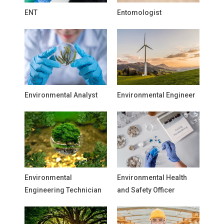
ENT
Entomologist
Environmental Analyst
Environmental Engineer
Environmental
Environmental Health
Engineering Technician
and Safety Officer