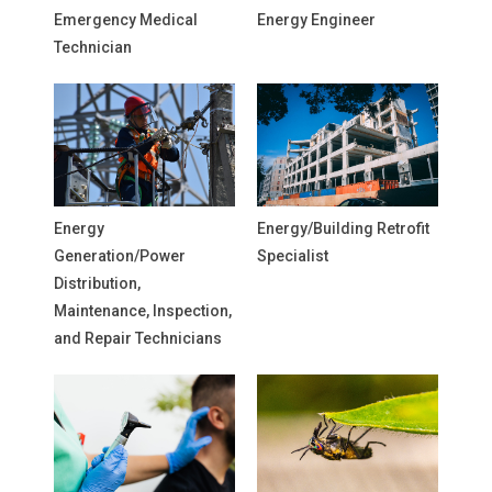
Emergency Medical
Energy Engineer
Technician
Energy
Energy/Building Retrofit
Generation/Power
Specialist
Distribution,
Maintenance, Inspection,
and Repair Technicians