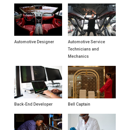
Automotive Designer
Automotive Service
Technicians and
Mechanics
Back-End Developer
Bell Captain