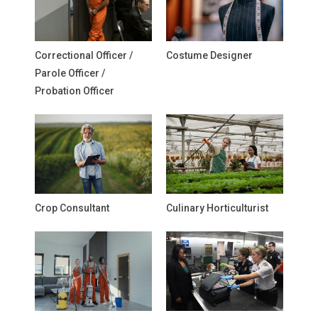
Correctional Officer /
Costume Designer
Parole Officer /
Probation Officer
Crop Consultant
Culinary Horticulturist