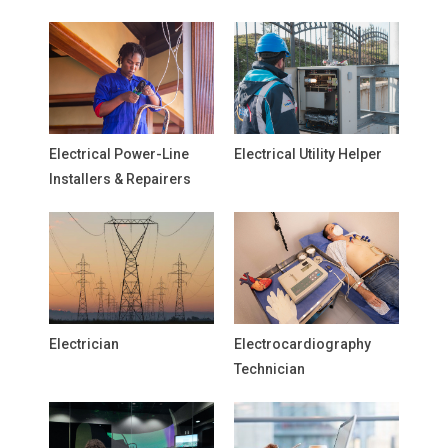
Electrical Power-Line
Electrical Utility Helper
Installers & Repairers
Electrician
Electrocardiography
Technician