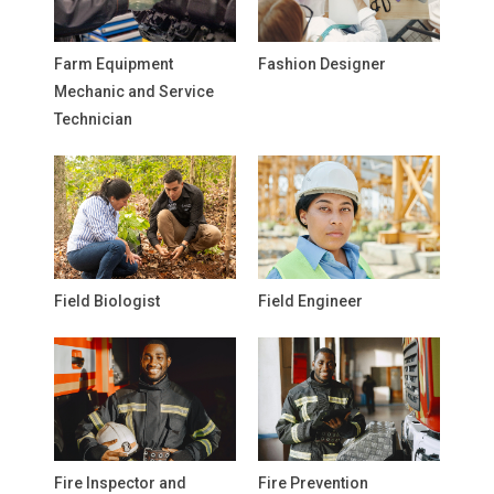
Farm Equipment
Fashion Designer
Mechanic and Service
Technician
Field Biologist
Field Engineer
Fire Inspector and
Fire Prevention