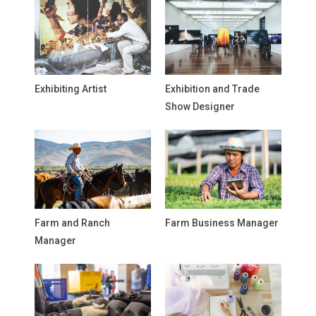
Exhibiting Artist
Exhibition and Trade
Show Designer
Farm and Ranch
Farm Business Manager
Manager