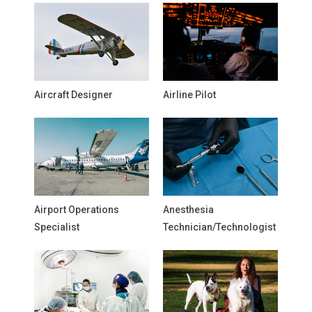
Aircraft Designer
Airline Pilot
Airport Operations
Anesthesia
Specialist
Technician/Technologist