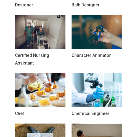
Designer
Bath Designer
Certified Nursing
Character Animator
Assistant
Chef
Chemical Engineer