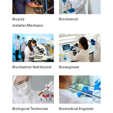
Bicycle
Biochemist
Installer/Mechanic
Biochemist-Nutritionist
Bioengineer
Biological Technician
Biomedical Engineer