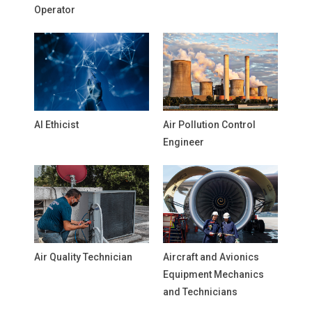
Operator
AI Ethicist
Air Pollution Control
Engineer
Air Quality Technician
Aircraft and Avionics
Equipment Mechanics
and Technicians