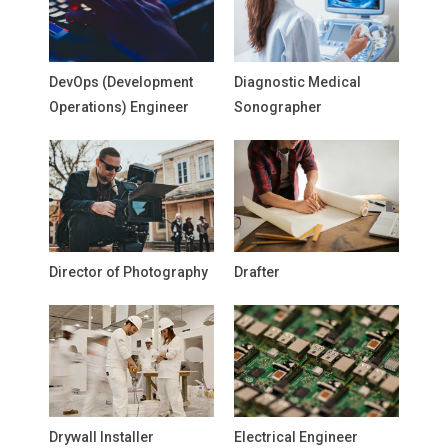
DevOps (Development
Diagnostic Medical
Operations) Engineer
Sonographer
Director of Photography
Drafter
Drywall Installer
Electrical Engineer