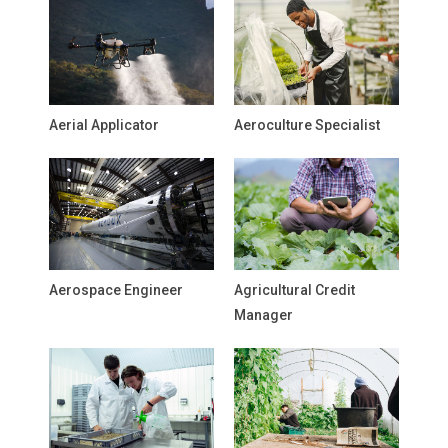
Aerial Applicator
Aeroculture Specialist
Aerospace Engineer
Agricultural Credit
Manager