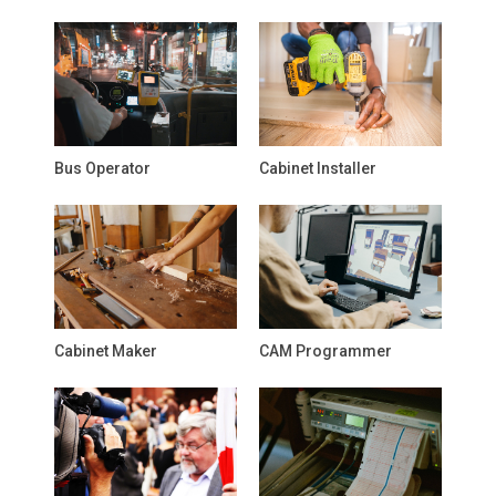
Bus Operator
Cabinet Installer
Cabinet Maker
CAM Programmer