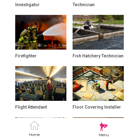
Investigator
Technician
Firefighter
Fish Hatchery Technician
Flight Attendant
Floor Covering Installer
Home
Menu