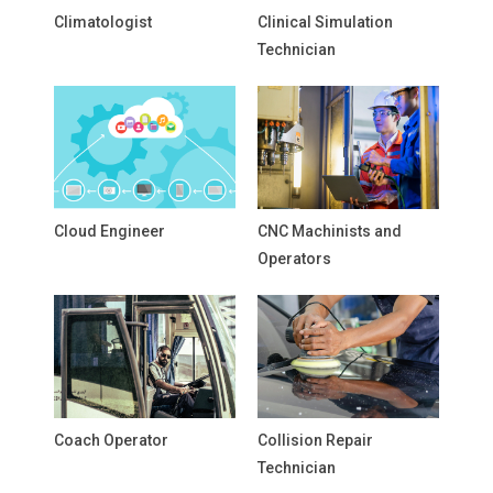
Climatologist
Clinical Simulation
Technician
Cloud Engineer
CNC Machinists and
Operators
Coach Operator
Collision Repair
Technician