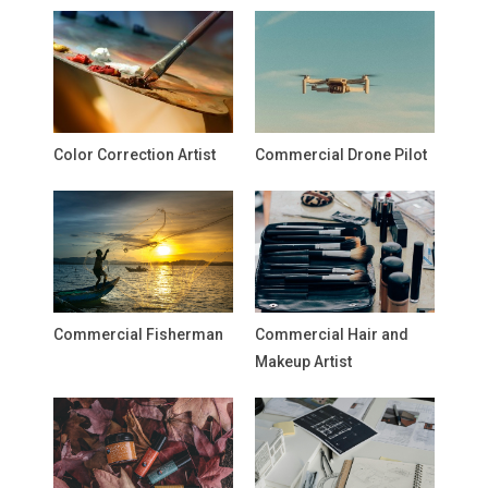
Color Correction Artist
Commercial Drone Pilot
Commercial Fisherman
Commercial Hair and
Makeup Artist