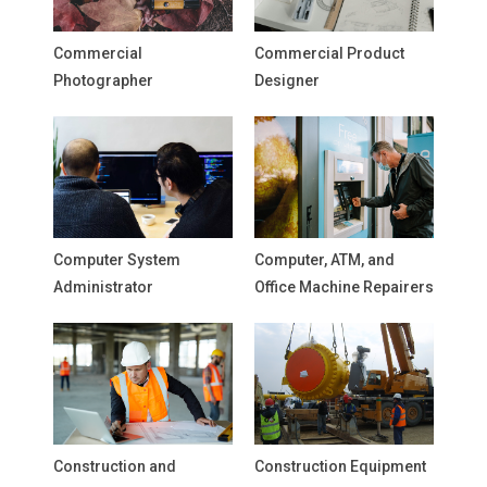
Commercial
Commercial Product
Photographer
Designer
Computer System
Computer, ATM, and
Administrator
Office Machine Repairers
Construction and
Construction Equipment