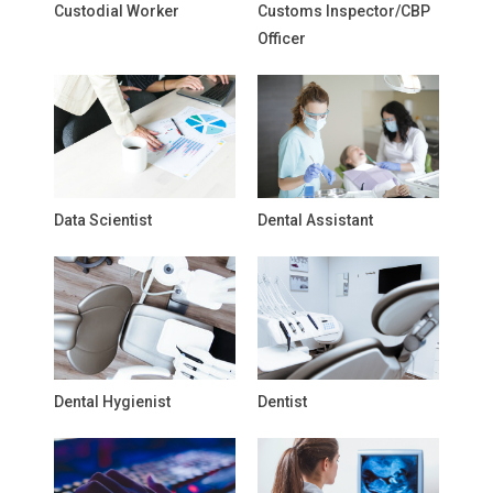
Custodial Worker
Customs Inspector/CBP
Officer
Data Scientist
Dental Assistant
Dental Hygienist
Dentist