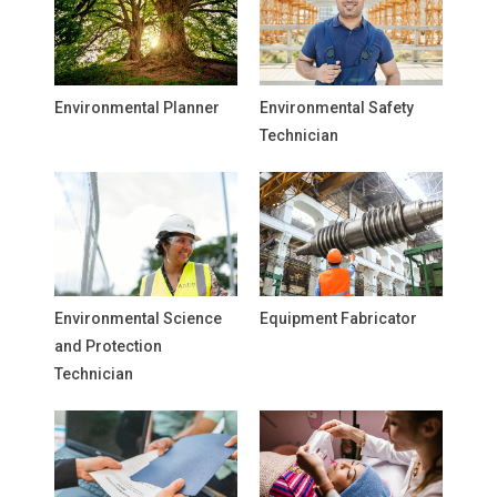
Environmental Planner
Environmental Safety
Technician
Environmental Science
Equipment Fabricator
and Protection
Technician