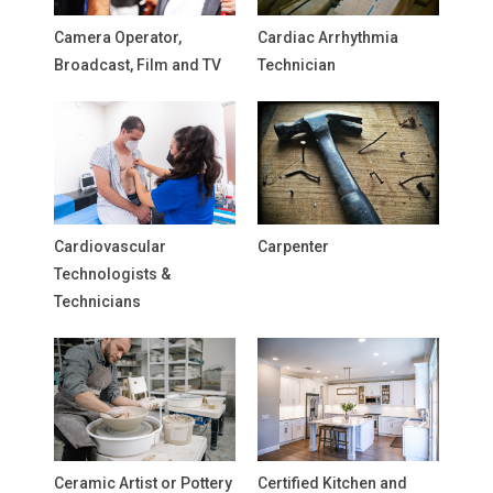
Camera Operator,
Cardiac Arrhythmia
Broadcast, Film and TV
Technician
Cardiovascular
Carpenter
Technologists &
Technicians
Ceramic Artist or Pottery
Certified Kitchen and