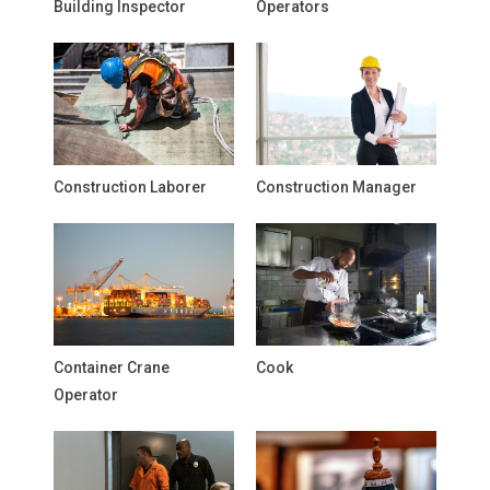
Building Inspector
Operators
Construction Laborer
Construction Manager
Container Crane
Cook
Operator