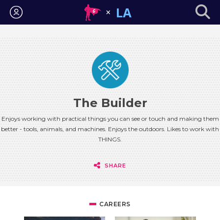
Login
The Builder
Enjoys working with practical things you can see or touch and making them
better - tools, animals, and machines. Enjoys the outdoors. Likes to work with
THINGS.
SHARE
CAREERS