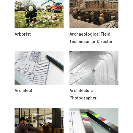
Arborist
Archaeological Field
Technician or Director
Architect
Architectural
Photographer