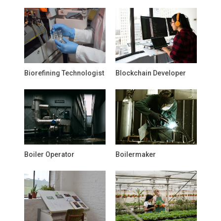
Biorefining Technologist
Blockchain Developer
Boiler Operator
Boilermaker