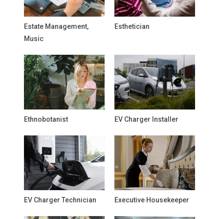
Estate Management,
Esthetician
Music
Ethnobotanist
EV Charger Installer
EV Charger Technician
Executive Housekeeper