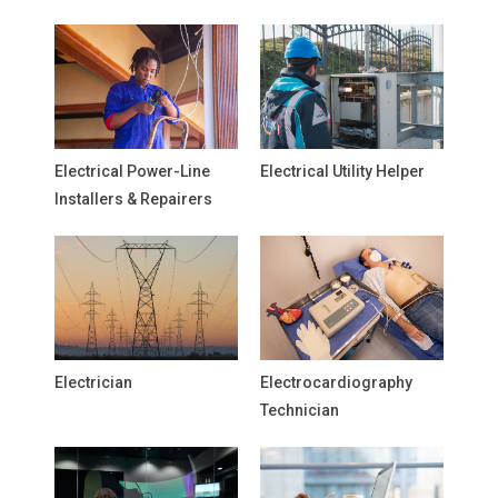
Electrical Power-Line
Electrical Utility Helper
Installers & Repairers
Electrician
Electrocardiography
Technician