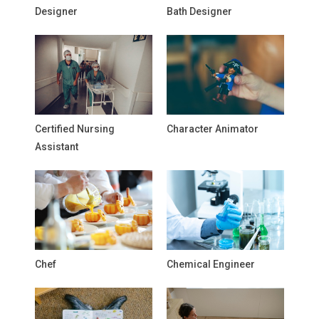
Designer
Bath Designer
Certified Nursing
Character Animator
Assistant
Chef
Chemical Engineer