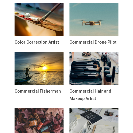
Color Correction Artist
Commercial Drone Pilot
Commercial Fisherman
Commercial Hair and
Makeup Artist