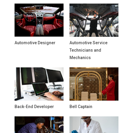
Automotive Designer
Automotive Service
Technicians and
Mechanics
Back-End Developer
Bell Captain