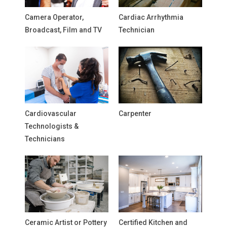
Camera Operator,
Cardiac Arrhythmia
Broadcast, Film and TV
Technician
Cardiovascular
Carpenter
Technologists &
Technicians
Ceramic Artist or Pottery
Certified Kitchen and