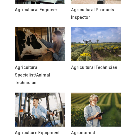
Agricultural Engineer
Agricultural Products
Inspector
Agricultural
Agricultural Technician
Specialist/Animal
Technician
Agriculture Equipment
Agronomist