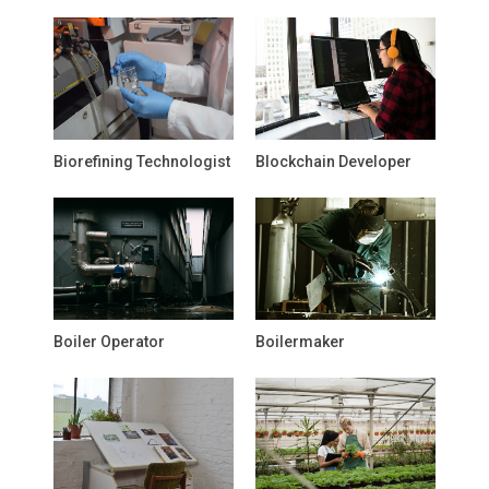
Biorefining Technologist
Blockchain Developer
Boiler Operator
Boilermaker