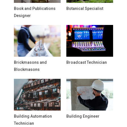
Book and Publications
Botanical Specialist
Designer
Brickmasons and
Broadcast Technician
Blockmasons
Building Automation
Building Engineer
Technician