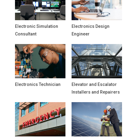
Electronic Simulation
Electronics Design
Consultant
Engineer
Electronics Technician
Elevator and Escalator
Installers and Repairers