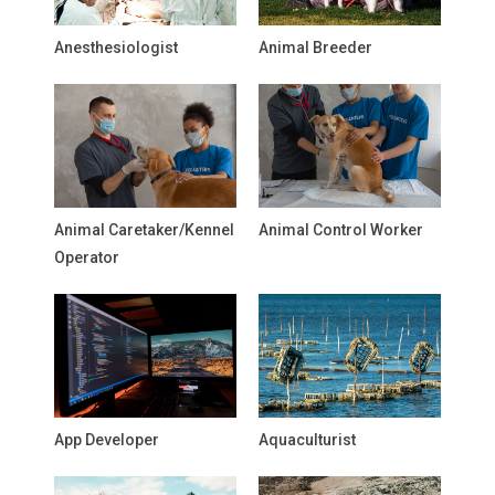
Anesthesiologist
Animal Breeder
Animal Caretaker/Kennel
Animal Control Worker
Operator
App Developer
Aquaculturist