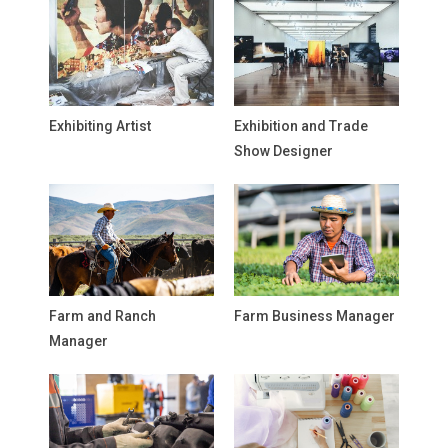
Exhibiting Artist
Exhibition and Trade
Show Designer
Farm and Ranch
Farm Business Manager
Manager