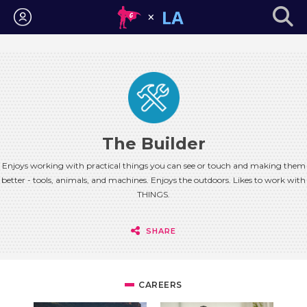
Login
The Builder
Enjoys working with practical things you can see or touch and making them
better - tools, animals, and machines. Enjoys the outdoors. Likes to work with
THINGS.
SHARE
CAREERS