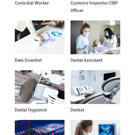
Custodial Worker
Customs Inspector/CBP
Officer
Data Scientist
Dental Assistant
Dental Hygienist
Dentist