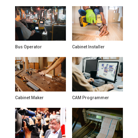
Bus Operator
Cabinet Installer
Cabinet Maker
CAM Programmer