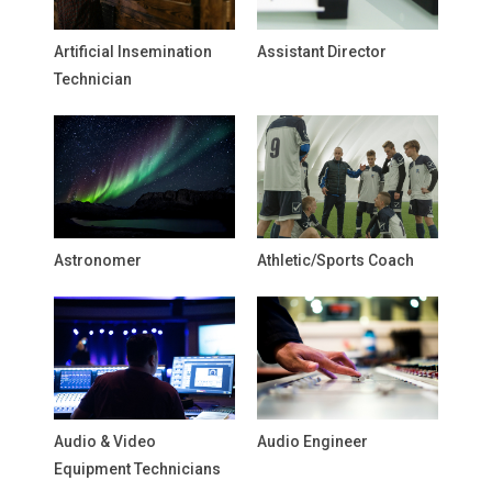
Artificial Insemination
Assistant Director
Technician
Astronomer
Athletic/Sports Coach
Audio & Video
Audio Engineer
Equipment Technicians