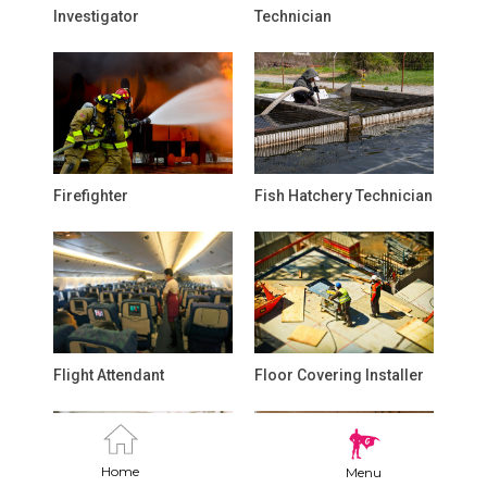
Investigator
Technician
Firefighter
Fish Hatchery Technician
Flight Attendant
Floor Covering Installer
Home
Menu