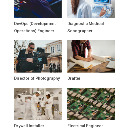
DevOps (Development
Diagnostic Medical
Operations) Engineer
Sonographer
Director of Photography
Drafter
Drywall Installer
Electrical Engineer