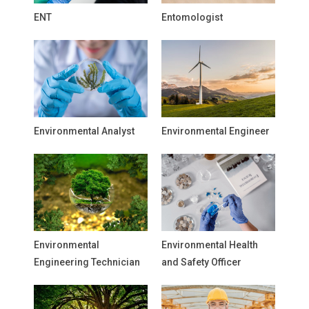
ENT
Entomologist
Environmental Analyst
Environmental Engineer
Environmental
Environmental Health
Engineering Technician
and Safety Officer