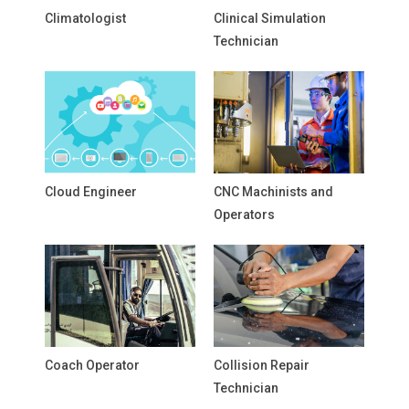
Climatologist
Clinical Simulation
Technician
Cloud Engineer
CNC Machinists and
Operators
Coach Operator
Collision Repair
Technician