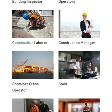
Building Inspector
Operators
Construction Laborer
Construction Manager
Container Crane
Cook
Operator