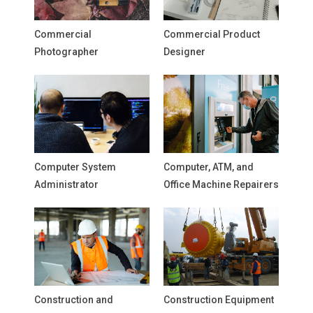
Commercial
Commercial Product
Photographer
Designer
Computer System
Computer, ATM, and
Administrator
Office Machine Repairers
Construction and
Construction Equipment