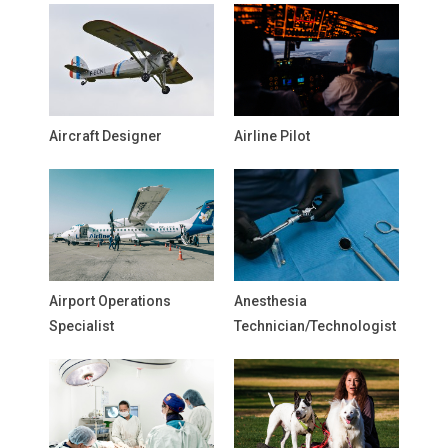
Aircraft Designer
Airline Pilot
Airport Operations
Anesthesia
Specialist
Technician/Technologist