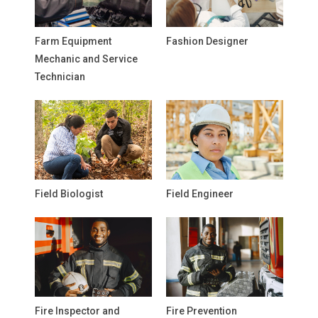
Farm Equipment
Fashion Designer
Mechanic and Service
Technician
Field Biologist
Field Engineer
Fire Inspector and
Fire Prevention