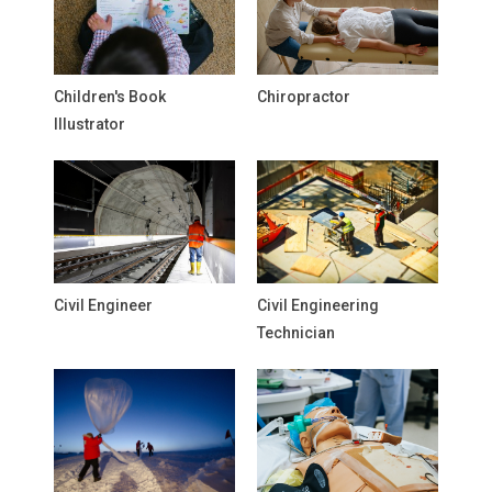
Children's Book
Chiropractor
Illustrator
Civil Engineer
Civil Engineering
Technician