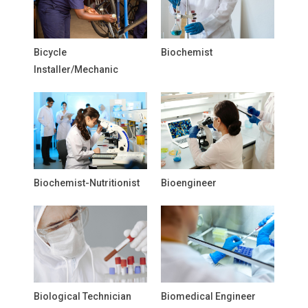
Bicycle
Biochemist
Installer/Mechanic
Biochemist-Nutritionist
Bioengineer
Biological Technician
Biomedical Engineer