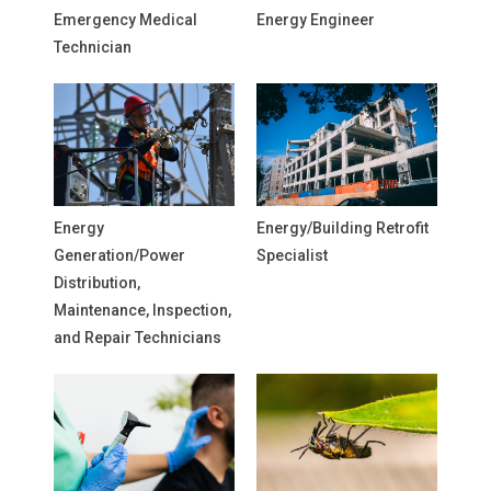
Emergency Medical
Energy Engineer
Technician
Energy
Energy/Building Retrofit
Generation/Power
Specialist
Distribution,
Maintenance, Inspection,
and Repair Technicians