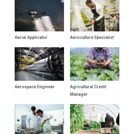
Aerial Applicator
Aeroculture Specialist
Aerospace Engineer
Agricultural Credit
Manager