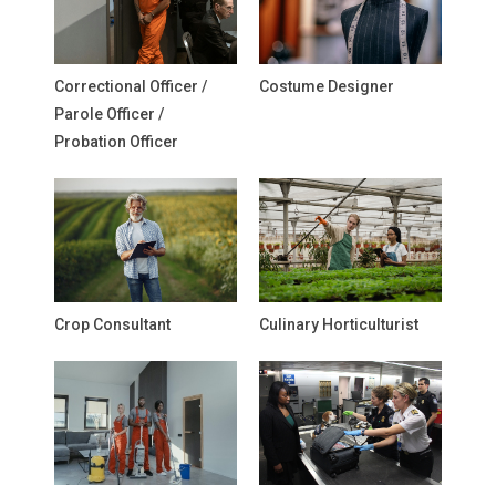
Correctional Officer /
Costume Designer
Parole Officer /
Probation Officer
Crop Consultant
Culinary Horticulturist