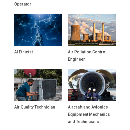
Operator
AI Ethicist
Air Pollution Control
Engineer
Air Quality Technician
Aircraft and Avionics
Equipment Mechanics
and Technicians