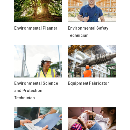
Environmental Planner
Environmental Safety
Technician
Environmental Science
Equipment Fabricator
and Protection
Technician