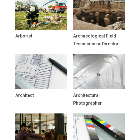
Arborist
Archaeological Field
Technician or Director
Architect
Architectural
Photographer