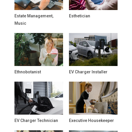
Estate Management,
Esthetician
Music
Ethnobotanist
EV Charger Installer
EV Charger Technician
Executive Housekeeper